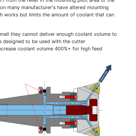
t from the relief in the mounting pilot area of the
egion many manufacturer's have altered mounting
ch works but limits the amount of coolant that can
 small they cannot deliver enough coolant volume to
s designed to be used with the cutter
increase coolant volume 400%+ for high feed