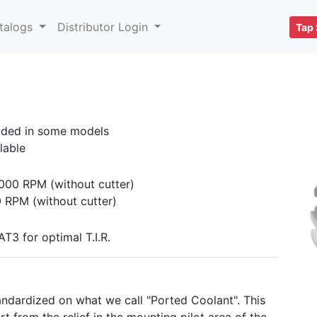
talogs
Distributor Login
Tap 
uded in some models
lable
000 RPM (without cutter)
 RPM (without cutter)
T3 for optimal T.I.R.
ndardized on what we call "Ported Coolant". This