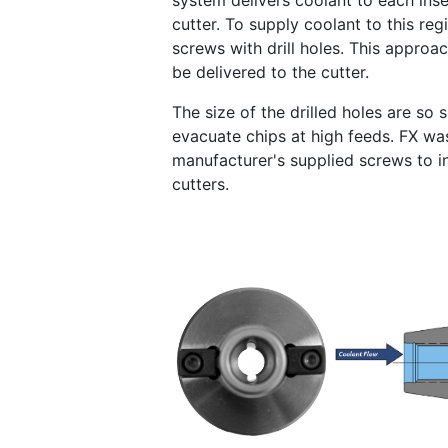
system delivers coolant to each inser
cutter. To supply coolant to this r
screws with drill holes. This approa
be delivered to the cutter.
The size of the drilled holes are so
evacuate chips at high feeds. FX wa
manufacturer's supplied screws to 
cutters.