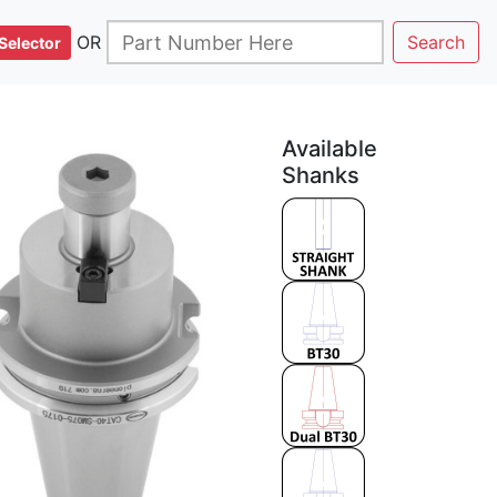
OR
Search
Selector
Available
Shanks