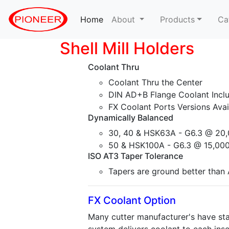
Home
(current)
About
Products
Ca
Shell Mill Holders
Coolant Thru
Coolant Thru the Center
DIN AD+B Flange Coolant Incl
FX Coolant Ports Versions Avai
Dynamically Balanced
30, 40 & HSK63A - G6.3 @ 20,
50 & HSK100A - G6.3 @ 15,000
ISO AT3 Taper Tolerance
Tapers are ground better than A
FX Coolant Option
Many cutter manufacturer's have sta