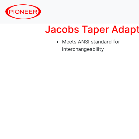
Jacobs Taper Adap
Meets ANSI standard for
interchangeability