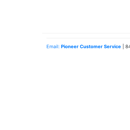
Email:
Pioneer Customer Service
| 8