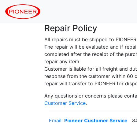
Repair Policy
All repairs must be shipped to PIONEE
The repair will be evaluated and if repa
completed after the receipt of the purc
repair any item.
Customer is liable for all freight and d
response from the customer within 60 da
repair will transfer to PIONEER for dispo
Any questions or concerns please cont
Customer Service
.
Email:
Pioneer Customer Service
| 8