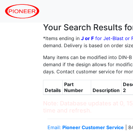
Your Search Results f
*Items ending in
J or F
for Jet-Blast or
demand. Delivery is based on order size
Many items can be modified into DIN-B
demand if the design allows for modifica
days. Contact customer service for mor
Part
Desc
Details
Number
Description
2
Note: Database updates at 0, 15,
time and refresh.
Email:
Pioneer Customer Service
| 8