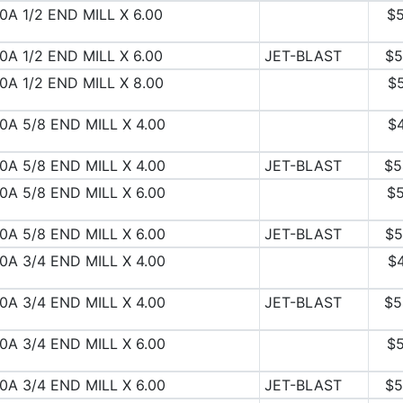
0A 1/2 END MILL X 6.00
$5
0A 1/2 END MILL X 6.00
JET-BLAST
$5
0A 1/2 END MILL X 8.00
$
0A 5/8 END MILL X 4.00
$
0A 5/8 END MILL X 4.00
JET-BLAST
$5
0A 5/8 END MILL X 6.00
$5
0A 5/8 END MILL X 6.00
JET-BLAST
$5
0A 3/4 END MILL X 4.00
$
0A 3/4 END MILL X 4.00
JET-BLAST
$5
0A 3/4 END MILL X 6.00
$5
0A 3/4 END MILL X 6.00
JET-BLAST
$5