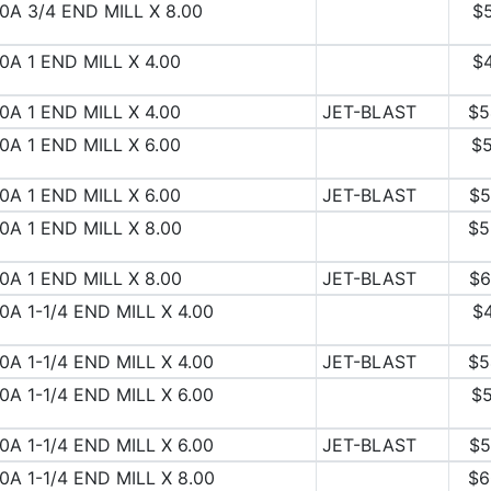
0A 3/4 END MILL X 8.00
$
0A 1 END MILL X 4.00
$
0A 1 END MILL X 4.00
JET-BLAST
$5
0A 1 END MILL X 6.00
$5
0A 1 END MILL X 6.00
JET-BLAST
$5
0A 1 END MILL X 8.00
$5
0A 1 END MILL X 8.00
JET-BLAST
$6
0A 1-1/4 END MILL X 4.00
$
0A 1-1/4 END MILL X 4.00
JET-BLAST
$5
0A 1-1/4 END MILL X 6.00
$5
0A 1-1/4 END MILL X 6.00
JET-BLAST
$5
0A 1-1/4 END MILL X 8.00
$6