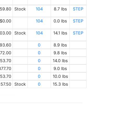
59.80
Stock
104
8.7 lbs
STEP
$0.00
104
0.0 lbs
STEP
03.00
Stock
104
14.1 lbs
STEP
93.60
0
8.9 lbs
72.00
0
9.8 lbs
53.70
0
14.0 lbs
877.70
0
9.0 lbs
53.70
0
10.0 lbs
257.50
Stock
0
15.3 lbs
refresh.