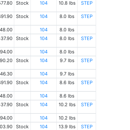
577.80
Stock
104
10.8 lbs
STEP
491.90
Stock
104
8.0 lbs
STEP
48.00
104
8.0 lbs
37.90
Stock
104
8.0 lbs
STEP
94.00
104
8.0 lbs
90.20
Stock
104
9.7 lbs
STEP
46.30
104
9.7 lbs
491.90
Stock
104
8.6 lbs
STEP
48.00
104
8.6 lbs
37.90
Stock
104
10.2 lbs
STEP
94.00
104
10.2 lbs
03.90
Stock
104
13.9 lbs
STEP