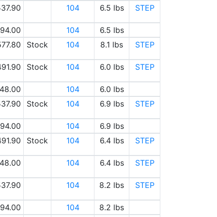
37.90
104
6.5 lbs
STEP
94.00
104
6.5 lbs
577.80
Stock
104
8.1 lbs
STEP
491.90
Stock
104
6.0 lbs
STEP
48.00
104
6.0 lbs
37.90
Stock
104
6.9 lbs
STEP
94.00
104
6.9 lbs
491.90
Stock
104
6.4 lbs
STEP
48.00
104
6.4 lbs
STEP
37.90
104
8.2 lbs
STEP
94.00
104
8.2 lbs