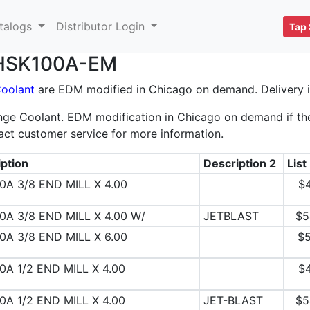
talogs
Distributor Login
Tap 
r HSK100A-EM
Coolant
are EDM modified in Chicago on demand. Delivery is
ge Coolant. EDM modification in Chicago on demand if the 
act customer service for more information.
ption
Description 2
List
0A 3/8 END MILL X 4.00
$
0A 3/8 END MILL X 4.00 W/
JETBLAST
$5
0A 3/8 END MILL X 6.00
$5
0A 1/2 END MILL X 4.00
$
0A 1/2 END MILL X 4.00
JET-BLAST
$5