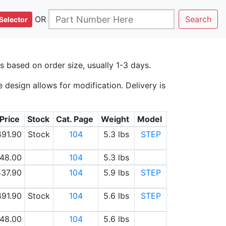
OR
Search
Selector
 based on order size, usually 1-3 days.
design allows for modification. Delivery is
 Price
Stock
Cat. Page
Weight
Model
491.90
Stock
104
5.3 lbs
STEP
48.00
104
5.3 lbs
37.90
104
5.9 lbs
STEP
491.90
Stock
104
5.6 lbs
STEP
48.00
104
5.6 lbs