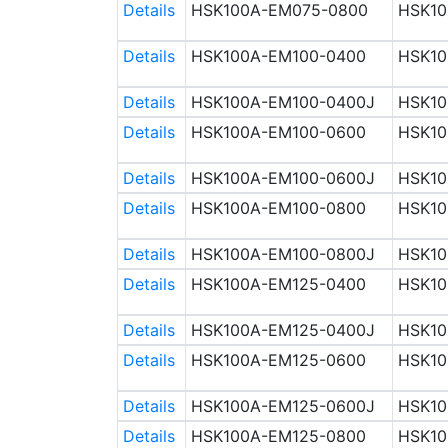
Details
HSK100A-EM075-0800
HSK10
Details
HSK100A-EM100-0400
HSK10
Details
HSK100A-EM100-0400J
HSK10
Details
HSK100A-EM100-0600
HSK10
Details
HSK100A-EM100-0600J
HSK10
Details
HSK100A-EM100-0800
HSK10
Details
HSK100A-EM100-0800J
HSK10
Details
HSK100A-EM125-0400
HSK10
Details
HSK100A-EM125-0400J
HSK10
Details
HSK100A-EM125-0600
HSK10
Details
HSK100A-EM125-0600J
HSK10
Details
HSK100A-EM125-0800
HSK10