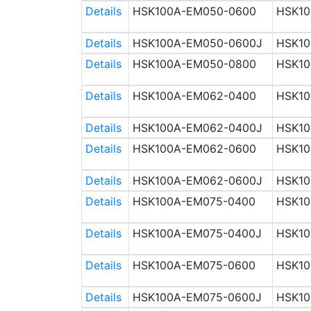
Details
HSK100A-EM050-0600
HSK10
Details
HSK100A-EM050-0600J
HSK10
Details
HSK100A-EM050-0800
HSK10
Details
HSK100A-EM062-0400
HSK10
Details
HSK100A-EM062-0400J
HSK10
Details
HSK100A-EM062-0600
HSK10
Details
HSK100A-EM062-0600J
HSK10
Details
HSK100A-EM075-0400
HSK10
Details
HSK100A-EM075-0400J
HSK10
Details
HSK100A-EM075-0600
HSK10
Details
HSK100A-EM075-0600J
HSK10