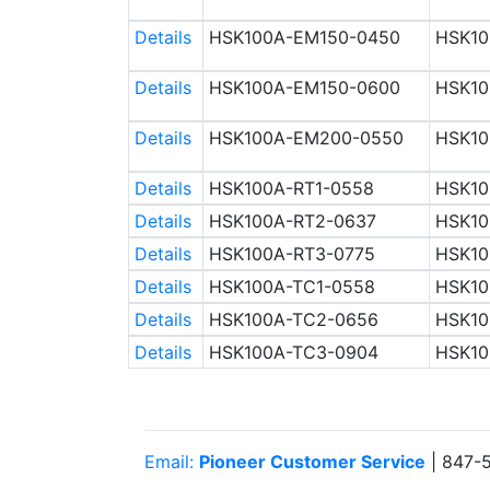
Details
HSK100A-EM150-0450
HSK10
Details
HSK100A-EM150-0600
HSK10
Details
HSK100A-EM200-0550
HSK10
Details
HSK100A-RT1-0558
HSK10
Details
HSK100A-RT2-0637
HSK10
Details
HSK100A-RT3-0775
HSK10
Details
HSK100A-TC1-0558
HSK10
Details
HSK100A-TC2-0656
HSK10
Details
HSK100A-TC3-0904
HSK10
Note: Database updates at 0, 15, 30
Email:
Pioneer Customer Service
| 847-