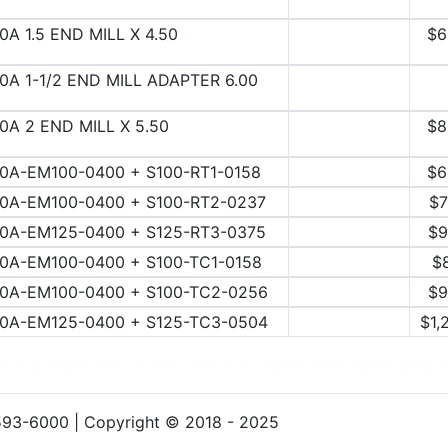
0A 1.5 END MILL X 4.50
$6
0A 1-1/2 END MILL ADAPTER 6.00
0A 2 END MILL X 5.50
$8
0A-EM100-0400 + S100-RT1-0158
$6
0A-EM100-0400 + S100-RT2-0237
$7
0A-EM125-0400 + S125-RT3-0375
$9
0A-EM100-0400 + S100-TC1-0158
$
0A-EM100-0400 + S100-TC2-0256
$9
0A-EM125-0400 + S125-TC3-0504
$1,
, 45 minutes, if no results check the time and 
593-6000 | Copyright © 2018 - 2025