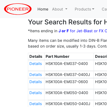
Home
(current)
About
Products
Ca
Your Search Results fo
*Items ending in
J or F
for Jet-Blast or FX 
Many items can be modified into DIN-B Flan
based on order size, usually 1-3 days. Cont
Details
Part Number
Descri
Details
HSK100A-EM037-0400
HSK10
Details
HSK100A-EM037-0400J
HSK10
Details
HSK100A-EM037-0600
HSK10
Details
HSK100A-EM050-0400
HSK10
Details
HSK100A-EM050-0400J
HSK10