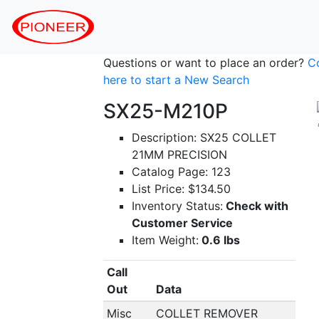
Questions or want to place an order?
C
here to start a New Search
SX25-M210P
Description: SX25 COLLET
21MM PRECISION
Catalog Page: 123
List Price: $134.50
Inventory Status:
Check with
Customer Service
Item Weight:
0.6 lbs
Call
Out
Data
Misc
COLLET REMOVER