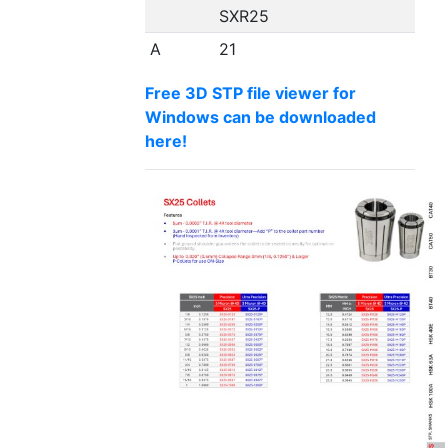
SXR25
A
21
Free 3D STP file viewer for
Windows can be downloaded
here!