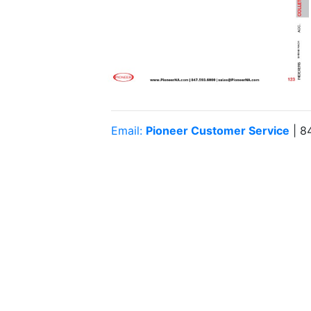
Email:
Pioneer Customer Service
| 8