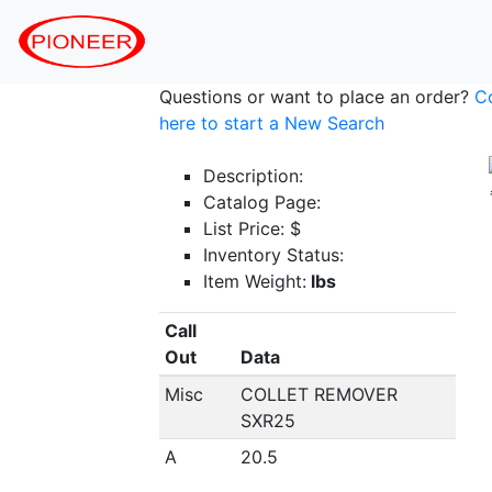
Questions or want to place an order?
C
here to start a New Search
Description:
Catalog Page:
List Price: $
Inventory Status:
Item Weight:
lbs
Call
Out
Data
Misc
COLLET REMOVER
SXR25
A
20.5