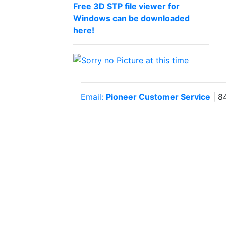
Free 3D STP file viewer for
Windows can be downloaded
here!
Email:
Pioneer Customer Service
| 8