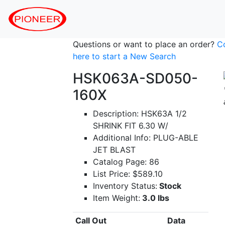
Questions or want to place an order?
C
here to start a New Search
HSK063A-SD050-
160X
Description: HSK63A 1/2
SHRINK FIT 6.30 W/
Additional Info: PLUG-ABLE
JET BLAST
Catalog Page: 86
List Price: $589.10
Inventory Status:
Stock
Item Weight:
3.0 lbs
Call Out
Data