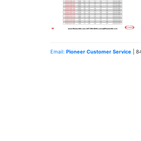
Email:
Pioneer Customer Service
| 8