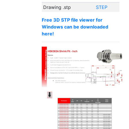
Drawing .stp
STEP
Free 3D STP file viewer for
Windows can be downloaded
here!