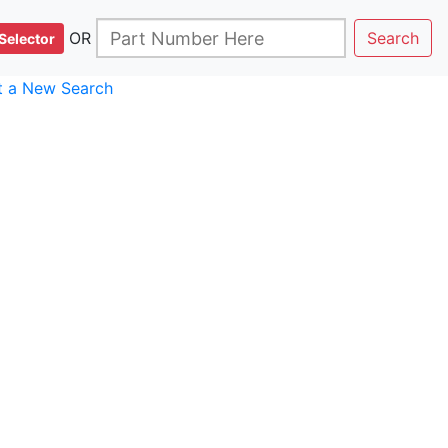
OR
Search
Selector
rt a New Search