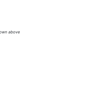
hown above