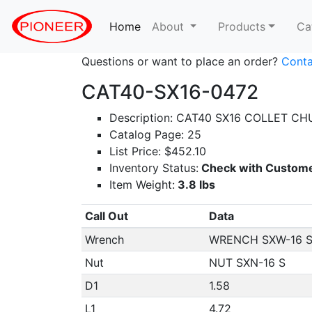
Home
(current)
About
Products
Ca
Questions or want to place an order?
Conta
CAT40-SX16-0472
Description: CAT40 SX16 COLLET CH
Catalog Page: 25
List Price: $452.10
Inventory Status:
Check with Custome
Item Weight:
3.8 lbs
Call Out
Data
Wrench
WRENCH SXW-16 
Nut
NUT SXN-16 S
D1
1.58
L1
4.72