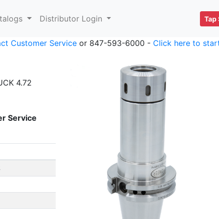
talogs
Distributor Login
Tap 
ct Customer Service
or 847-593-6000 -
Click here to sta
UCK 4.72
r Service
S