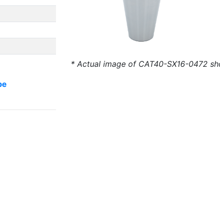
* Actual image of CAT40-SX16-0472 s
be