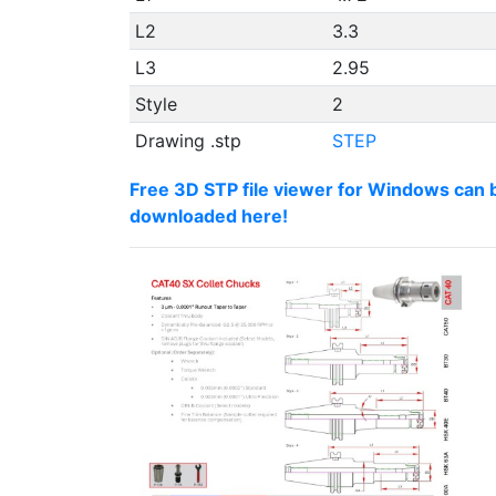
L2
3.3
L3
2.95
Style
2
Drawing .stp
STEP
Free 3D STP file viewer for Windows can 
downloaded here!