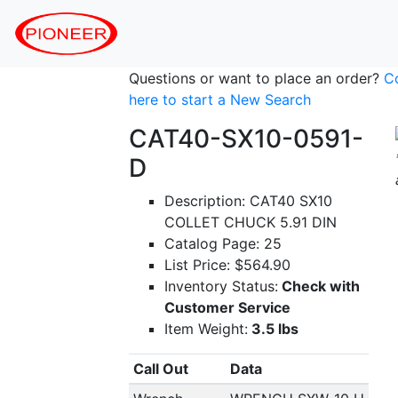
Questions or want to place an order?
C
here to start a New Search
CAT40-SX10-0591-
D
Description: CAT40 SX10
COLLET CHUCK 5.91 DIN
Catalog Page: 25
List Price: $564.90
Inventory Status:
Check with
Customer Service
Item Weight:
3.5 lbs
Call Out
Data