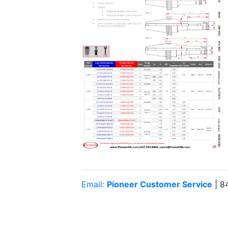
Email:
Pioneer Customer Service
| 8