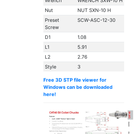
Wrench
WRENCH SXW-10 H
Nut
NUT SXN-10 H
Preset
SCW-ASC-12-30
Screw
D1
1.08
L1
5.91
L2
2.76
Style
3
Free 3D STP file viewer for
Windows can be downloaded
here!