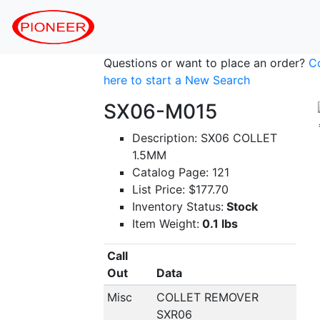
Questions or want to place an order?
C
here to start a New Search
SX06-M015
Description: SX06 COLLET
1.5MM
Catalog Page: 121
List Price: $177.70
Inventory Status:
Stock
Item Weight:
0.1 lbs
Call
Out
Data
Misc
COLLET REMOVER
SXR06