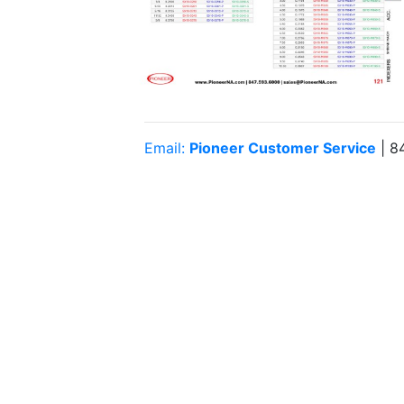
Email:
Pioneer Customer Service
| 8