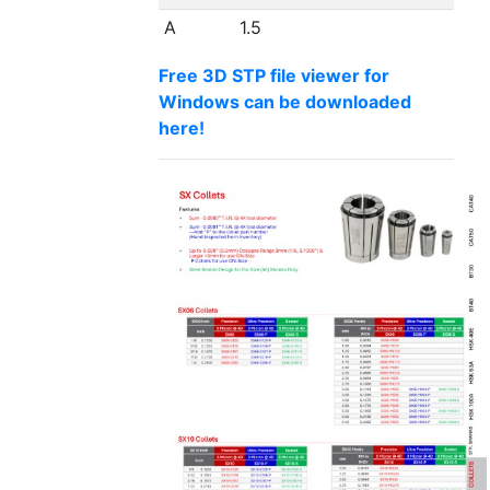
A
1.5
Free 3D STP file viewer for
Windows can be downloaded
here!