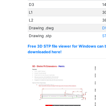
D3
1
L1
3
L2
38
Drawing .dwg
D
Drawing .stp
S
Free 3D STP file viewer for Windows can 
downloaded here!