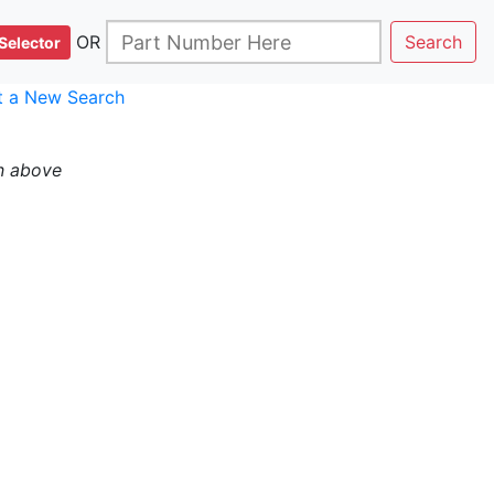
OR
Search
Selector
rt a New Search
n above