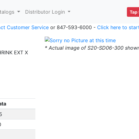
talogs
Distributor Login
Tap 
ct Customer Service
or 847-593-6000 -
Click here to sta
* Actual image of S20-SD06-300 show
HRINK EXT X
ata
5
0