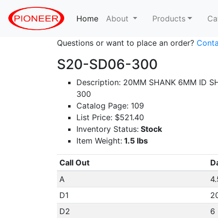
Home
(current)
About
Products
Ca
Questions or want to place an order?
Conta
S20-SD06-300
Description: 20MM SHANK 6MM ID S
300
Catalog Page: 109
List Price: $521.40
Inventory Status:
Stock
Item Weight:
1.5 lbs
Call Out
D
A
4.
D1
2
D2
6