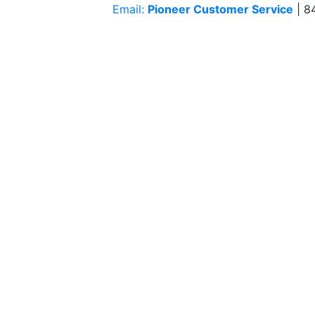
Email:
Pioneer Customer Service
| 8