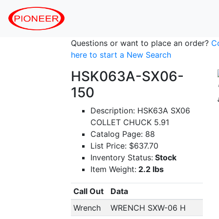
Questions or want to place an order?
C
here to start a New Search
HSK063A-SX06-
150
Description: HSK63A SX06
COLLET CHUCK 5.91
Catalog Page: 88
List Price: $637.70
Inventory Status:
Stock
Item Weight:
2.2 lbs
Call Out
Data
Wrench
WRENCH SXW-06 H