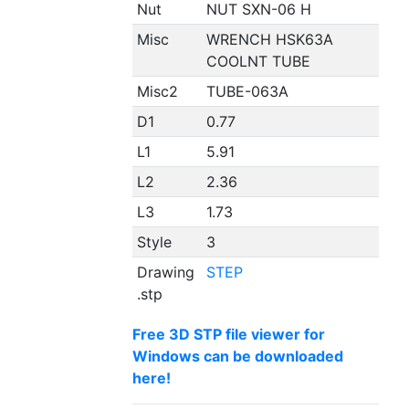
Nut
NUT SXN-06 H
Misc
WRENCH HSK63A
COOLNT TUBE
Misc2
TUBE-063A
D1
0.77
L1
5.91
L2
2.36
L3
1.73
Style
3
Drawing
STEP
.stp
Free 3D STP file viewer for
Windows can be downloaded
here!