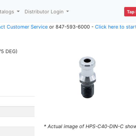
talogs
Distributor Login
Tap 
ct Customer Service
or 847-593-6000 -
Click here to sta
75 DEG)
* Actual image of HPS-C40-DIN-C sho