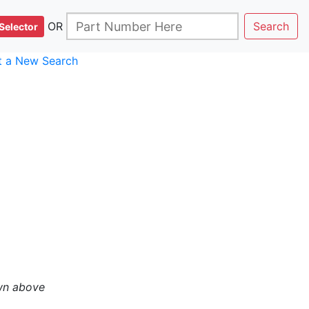
OR
Search
Selector
rt a New Search
wn above