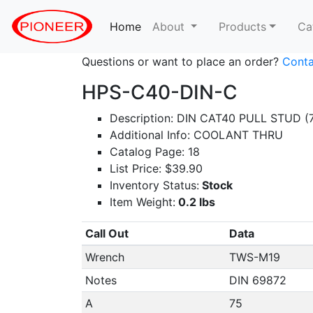
Home
(current)
About
Products
Ca
Questions or want to place an order?
Conta
HPS-C40-DIN-C
Description: DIN CAT40 PULL STUD (
Additional Info: COOLANT THRU
Catalog Page: 18
List Price: $39.90
Inventory Status:
Stock
Item Weight:
0.2 lbs
Call Out
Data
Wrench
TWS-M19
Notes
DIN 69872
A
75