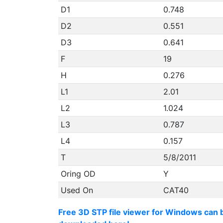
D1
0.748
D2
0.551
D3
0.641
F
19
H
0.276
L1
2.01
L2
1.024
L3
0.787
L4
0.157
T
5/8/2011
Oring OD
Y
Used On
CAT40
Free 3D STP file viewer for Windows can 