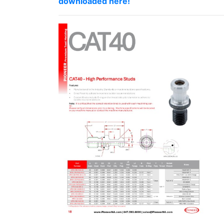
downloaded here!