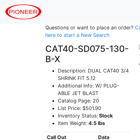
Questions or want to place an order?
C
here to start a New Search
CAT40-SD075-130-
B-X
Description: DUAL CAT40 3/4
SHRINK FIT 5.12
Additional Info: W/ PLUG-
ABLE JET BLAST
Catalog Page: 20
List Price: $501.90
Inventory Status:
Stock
Item Weight:
4.5 lbs
Call Out
Data