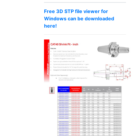
Free 3D STP file viewer for
Windows can be downloaded
here!