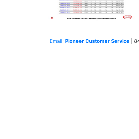
Email:
Pioneer Customer Service
| 8