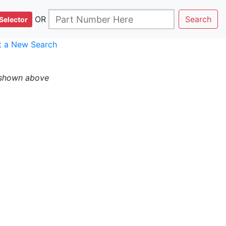
OR
Search
Selector
rt a New Search
 shown above