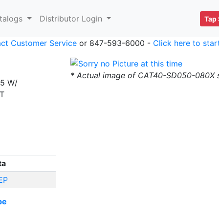
talogs
Distributor Login
Tap 
ct Customer Service
or 847-593-6000 -
Click here to sta
* Actual image of CAT40-SD050-080X
15 W/
ST
ta
EP
be