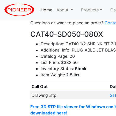
Home
(current)
About
Products
Ca
Questions or want to place an order?
Conta
CAT40-SD050-080X
Description: CAT40 1/2 SHRINK FIT 3.
Additional Info: PLUG-ABLE JET BLA
Catalog Page: 20
List Price: $333.50
Inventory Status:
Stock
Item Weight:
2.5 lbs
Call Out
Da
Drawing .stp
ST
Free 3D STP file viewer for Windows can 
downloaded here!