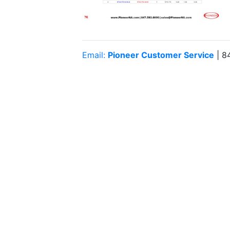
Email:
Pioneer Customer Service
| 8