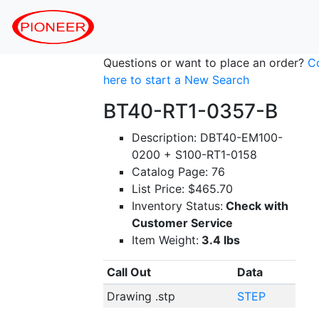
Questions or want to place an order?
C
here to start a New Search
BT40-RT1-0357-B
Description: DBT40-EM100-
0200 + S100-RT1-0158
Catalog Page: 76
List Price: $465.70
Inventory Status:
Check with
Customer Service
Item Weight:
3.4 lbs
Call Out
Data
Drawing .stp
STEP