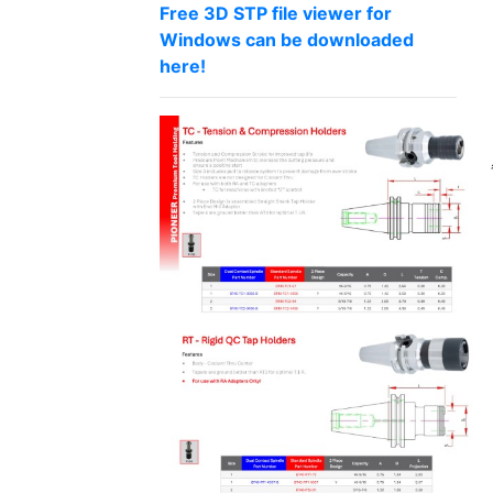
Free 3D STP file viewer for
Windows can be downloaded
here!