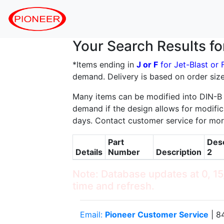
Your Search Results f
*Items ending in
J or F
for Jet-Blast or
demand. Delivery is based on order size
Many items can be modified into DIN-B
demand if the design allows for modifica
days. Contact customer service for mor
Part
Desc
Details
Number
Description
2
Note: Database updates at 0, 15,
time and refresh.
Email:
Pioneer Customer Service
| 8